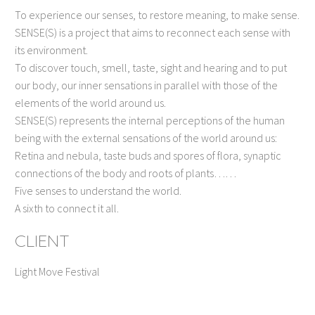
To experience our senses, to restore meaning, to make sense.
SENSE(S) is a project that aims to reconnect each sense with
its environment.
To discover touch, smell, taste, sight and hearing and to put
our body, our inner sensations in parallel with those of the
elements of the world around us.
SENSE(S) represents the internal perceptions of the human
being with the external sensations of the world around us:
Retina and nebula, taste buds and spores of flora, synaptic
connections of the body and roots of plants……
Five senses to understand the world.
A sixth to connect it all.
CLIENT
Light Move Festival