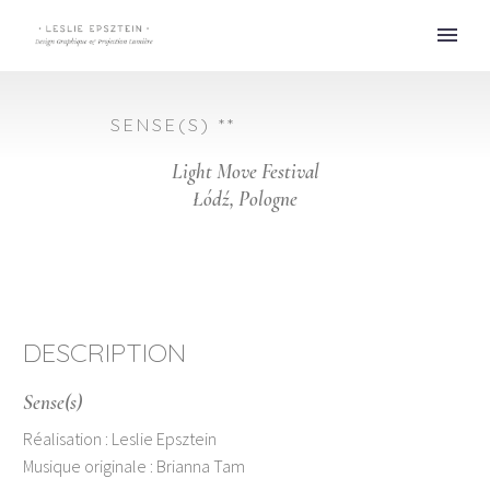
SENSE(S) **
Light Move Festival
Łódź, Pologne
DESCRIPTION
Sense(s)
Réalisation : Leslie Epsztein
Musique originale : Brianna Tam