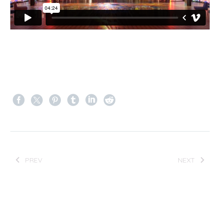
PREV
NEXT